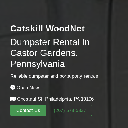
Catskill WoodNet
Dumpster Rental In
Castor Gardens,
Pennsylvania
Reliable dumpster and porta potty rentals.
Open Now
Chestnut St, Philadelphia, PA 19106
Contact Us
(267) 578-5337