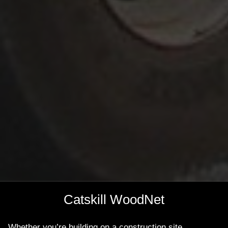
Catskill WoodNet
Whether you’re building on a construction site,