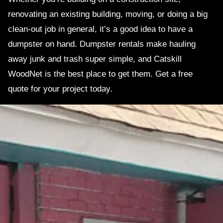
renovating an existing building, moving, or doing a big
clean-out job in general, it’s a good idea to have a
dumpster on hand. Dumpster rentals make hauling
away junk and trash super simple, and Catskill
WoodNet is the best place to get them. Get a free
quote for your project today.