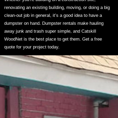
renovating an existing building, moving, or doing a big
clean-out job in general, it’s a good idea to have a
dumpster on hand. Dumpster rentals make hauling
away junk and trash super simple, and Catskill
WoodNet is the best place to get them. Get a free
quote for your project today.