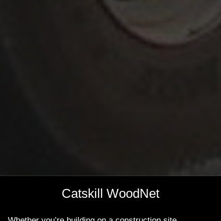
Catskill WoodNet
Whether you’re building on a construction site,