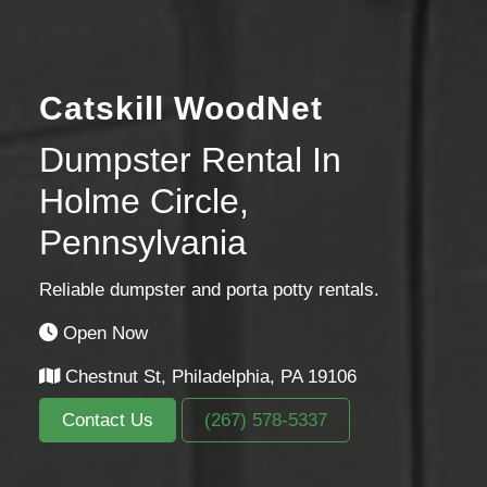
Catskill WoodNet
Dumpster Rental In
Holme Circle,
Pennsylvania
Reliable dumpster and porta potty rentals.
Open Now
Chestnut St, Philadelphia, PA 19106
Contact Us
(267) 578-5337