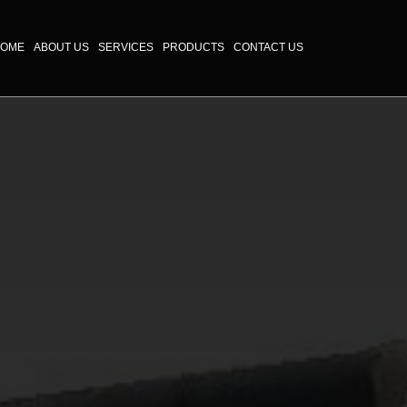
OME
ABOUT US
SERVICES
PRODUCTS
CONTACT US