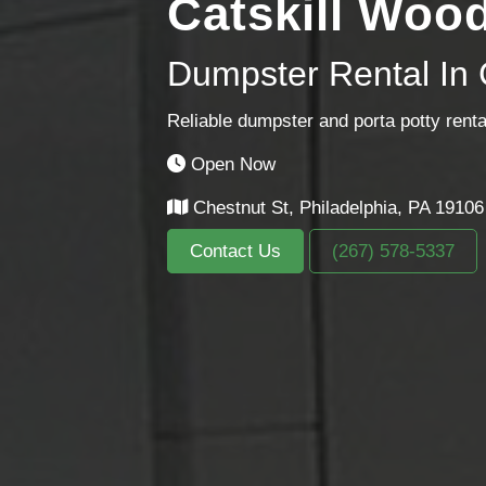
Catskill Woo
Dumpster Rental In 
Reliable dumpster and porta potty renta
Open Now
Chestnut St, Philadelphia, PA 19106
Contact Us
(267) 578-5337