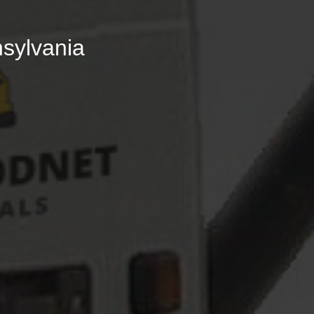
nsylvania