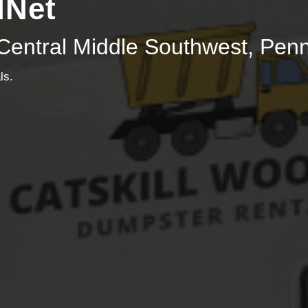
dNet
Central Middle Southwest, Pen
ls.