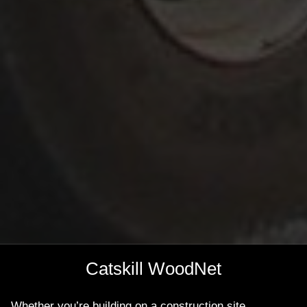
Catskill WoodNet
Whether you’re building on a construction site,