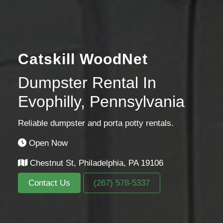
Catskill WoodNet
Dumpster Rental In
Evophilly, Pennsylvania
Reliable dumpster and porta potty rentals.
Open Now
Chestnut St, Philadelphia, PA 19106
Contact Us
(267) 578-5337