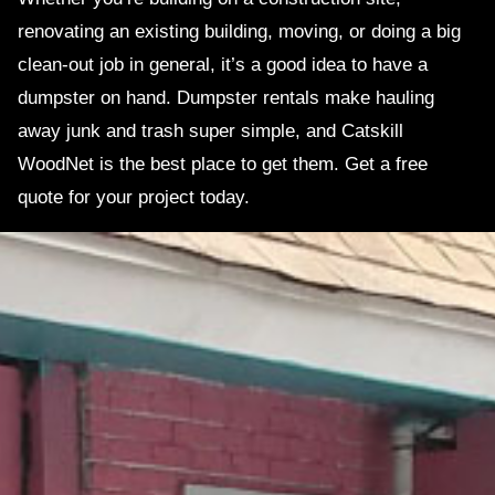
renovating an existing building, moving, or doing a big
clean-out job in general, it’s a good idea to have a
dumpster on hand. Dumpster rentals make hauling
away junk and trash super simple, and Catskill
WoodNet is the best place to get them. Get a free
quote for your project today.